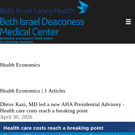
Skip
to
main
Toggl
content
Health Economics
Health Economics
| 1 Articles
Dhruv Kazi, MD led a new AHA Presidential Advisory -
Health care costs reach a breaking point
April 30, 2026