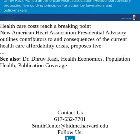
Health care costs reach a breaking point
New American Heart Association Presidential Advisory
outlines contributors to and consequences of the current
health care affordability crisis, proposes five
...
See also:
Dr. Dhruv Kazi
,
Health Economics
,
Population
Health
,
Publication Coverage
Contact Us
617-632-7701
SmithCenter@bidmc.harvard.edu
Follow Us: