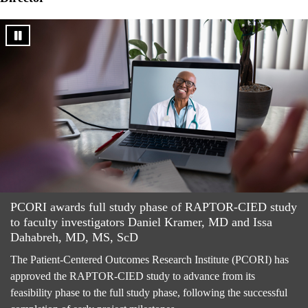
PCORI awards full study phase of RAPTOR-CIED study
to faculty investigators Daniel Kramer, MD and Issa
Dahabreh, MD, MS, ScD
The Patient-Centered Outcomes Research Institute (PCORI) has
approved the RAPTOR-CIED study to advance from its
feasibility phase to the full study phase, following the successful