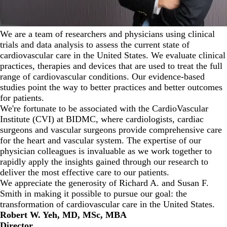
We are a team of researchers and physicians using clinical
trials and data analysis to assess the current state of
cardiovascular care in the United States. We evaluate clinical
practices, therapies and devices that are used to treat the full
range of cardiovascular conditions. Our evidence-based
studies point the way to better practices and better outcomes
for patients.
We're fortunate to be associated with the
CardioVascular
Institute
(CVI) at BIDMC, where cardiologists, cardiac
surgeons and vascular surgeons provide comprehensive care
for the heart and vascular system. The expertise of our
physician colleagues is invaluable as we work together to
rapidly apply the insights gained through our research to
deliver the most effective care to our patients.
We appreciate the generosity of Richard A. and Susan F.
Smith in making it possible to pursue our goal: the
transformation of cardiovascular care in the United States.
Robert W. Yeh, MD, MSc, MBA
Director