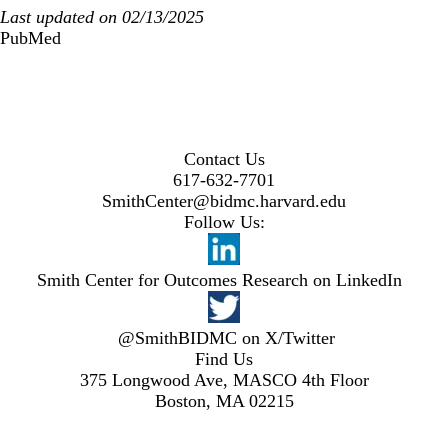
Last updated on 02/13/2025
PubMed
Contact Us
617-632-7701
SmithCenter@bidmc.harvard.edu
Follow Us:
Smith Center for Outcomes Research on LinkedIn
@SmithBIDMC on X/Twitter
Find Us
375 Longwood Ave, MASCO 4th Floor
Boston, MA 02215