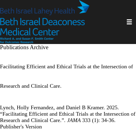
Skip
to
main
Toggl
content
Publications Archive
Facilitating Efficient and Ethical Trials at the Intersection of
Research and Clinical Care.
Lynch, Holly Fernandez, and Daniel B Kramer. 2025.
“Facilitating Efficient and Ethical Trials at the Intersection of
Research and Clinical Care.”.
JAMA
333 (1): 34-36.
Publisher's Version