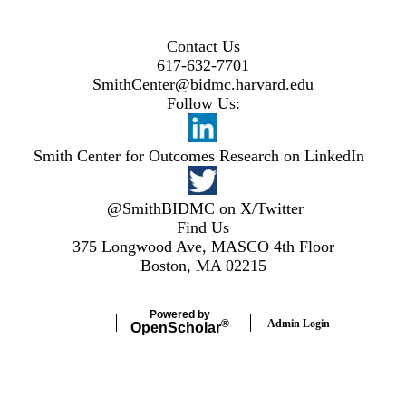
Contact Us
617-632-7701
SmithCenter@bidmc.harvard.edu
Follow Us:
Smith Center for Outcomes Research on LinkedIn
@SmithBIDMC on X/Twitter
Find Us
375 Longwood Ave, MASCO 4th Floor
Boston, MA 02215
Powered by
Admin Login
®
Open
Scholar