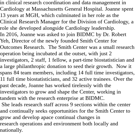
in clinical research coordination and data management in
Cardiology at Massachusetts General Hospital. Joanne spent
13 years at MGH, which culminated in her role as the
Clinical Research Manager for the Division of Cardiology, a
role she developed alongside Cardiology leadership.
In 2016, Joanne was asked to join BIDMC by Dr. Robert
Yeh, Director of the newly founded Smith Center for
Outcomes Research. The Smith Center was a small research
operation being incubated at the outset, with just 2
investigators, 2 staff, 1 fellow, a part-time biostatistician and
a large philanthropic donation to seed their growth. Now it
spans 84 team members, including 14 full time investigators,
11 full time biostatisticians, and 32 active trainees. Over the
past decade, Joanne has worked tirelessly with the
investigators to grow and shape the Center, working in
tandem with the research enterprise at BIDMC.
She leads research staff across 9 sections within the center
and continually seeks opportunities for the Smith Center to
grow and develop apace continual changes in
research operations and environment both locally and
nationally.