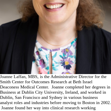
Joanne Laffan, MBS, is the Administrative Director for the
Smith Center for Outcomes Research at Beth Israel
Deaconess Medical Center. Joanne completed her degrees in
Business at Dublin City University, Ireland, and worked in
Dublin, San Francisco and Sydney in various business
analyst roles and industries before moving to Boston in 2002.
Joanne found her way into clinical research working