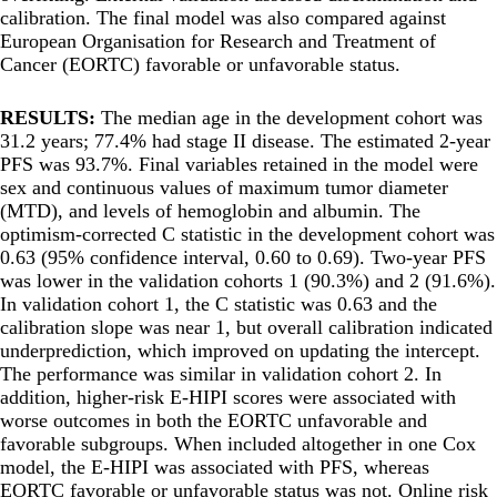
calibration. The final model was also compared against
European Organisation for Research and Treatment of
Cancer (EORTC) favorable or unfavorable status.
RESULTS:
The median age in the development cohort was
31.2 years; 77.4% had stage II disease. The estimated 2-year
PFS was 93.7%. Final variables retained in the model were
sex and continuous values of maximum tumor diameter
(MTD), and levels of hemoglobin and albumin. The
optimism-corrected C statistic in the development cohort was
0.63 (95% confidence interval, 0.60 to 0.69). Two-year PFS
was lower in the validation cohorts 1 (90.3%) and 2 (91.6%).
In validation cohort 1, the C statistic was 0.63 and the
calibration slope was near 1, but overall calibration indicated
underprediction, which improved on updating the intercept.
The performance was similar in validation cohort 2. In
addition, higher-risk E-HIPI scores were associated with
worse outcomes in both the EORTC unfavorable and
favorable subgroups. When included altogether in one Cox
model, the E-HIPI was associated with PFS, whereas
EORTC favorable or unfavorable status was not. Online risk