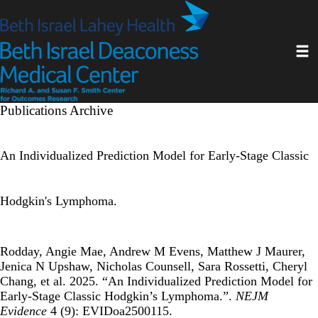
Skip
to
main
Toggl
content
Publications Archive
An Individualized Prediction Model for Early-Stage Classic
Hodgkin's Lymphoma.
Rodday, Angie Mae, Andrew M Evens, Matthew J Maurer,
Jenica N Upshaw, Nicholas Counsell, Sara Rossetti, Cheryl
Chang, et al. 2025. “An Individualized Prediction Model for
Early-Stage Classic Hodgkin’s Lymphoma.”.
NEJM
Evidence
4 (9): EVIDoa2500115.