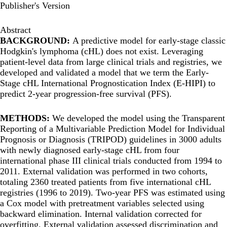
Publisher's Version
Abstract
BACKGROUND:
A predictive model for early-stage classic
Hodgkin's lymphoma (cHL) does not exist. Leveraging
patient-level data from large clinical trials and registries, we
developed and validated a model that we term the Early-
Stage cHL International Prognostication Index (E-HIPI) to
predict 2-year progression-free survival (PFS).
METHODS:
We developed the model using the Transparent
Reporting of a Multivariable Prediction Model for Individual
Prognosis or Diagnosis (TRIPOD) guidelines in 3000 adults
with newly diagnosed early-stage cHL from four
international phase III clinical trials conducted from 1994 to
2011. External validation was performed in two cohorts,
totaling 2360 treated patients from five international cHL
registries (1996 to 2019). Two-year PFS was estimated using
a Cox model with pretreatment variables selected using
backward elimination. Internal validation corrected for
overfitting. External validation assessed discrimination and