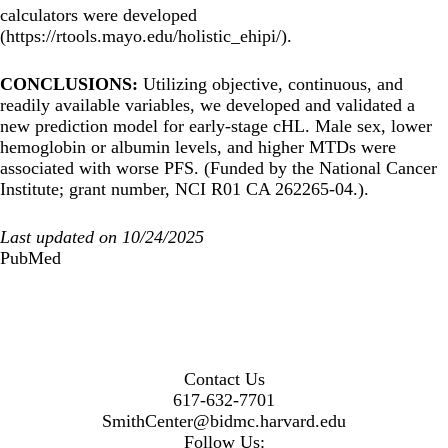
calculators were developed
(
https://rtools.mayo.edu/holistic_ehipi/
).
CONCLUSIONS:
Utilizing objective, continuous, and
readily available variables, we developed and validated a
new prediction model for early-stage cHL. Male sex, lower
hemoglobin or albumin levels, and higher MTDs were
associated with worse PFS. (Funded by the National Cancer
Institute; grant number, NCI R01 CA 262265-04.).
Last updated on 10/24/2025
PubMed
Contact Us
617-632-7701
SmithCenter@bidmc.harvard.edu
Follow Us: