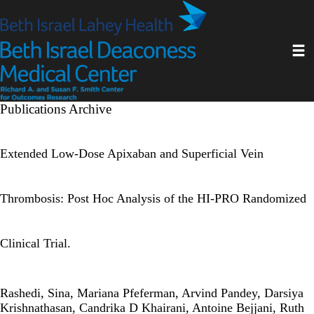
Skip
to
main
Toggl
content
Publications Archive
Extended Low-Dose Apixaban and Superficial Vein
Thrombosis: Post Hoc Analysis of the HI-PRO Randomized
Clinical Trial.
Rashedi, Sina, Mariana Pfeferman, Arvind Pandey, Darsiya
Krishnathasan, Candrika D Khairani, Antoine Bejjani, Ruth