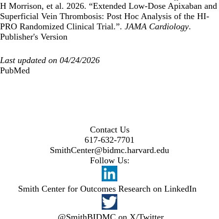
H Morrison, et al. 2026. “Extended Low-Dose Apixaban and
Superficial Vein Thrombosis: Post Hoc Analysis of the HI-
PRO Randomized Clinical Trial.”.
JAMA Cardiology
.
Publisher's Version
Last updated on 04/24/2026
PubMed
Contact Us
617-632-7701
SmithCenter@bidmc.harvard.edu
Follow Us:
Smith Center for Outcomes Research on LinkedIn
@SmithBIDMC on X/Twitter